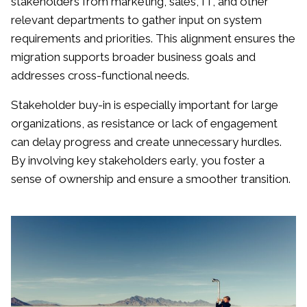
stakeholders from marketing, sales, IT, and other
relevant departments to gather input on system
requirements and priorities. This alignment ensures the
migration supports broader business goals and
addresses cross-functional needs.
Stakeholder buy-in is especially important for large
organizations, as resistance or lack of engagement
can delay progress and create unnecessary hurdles.
By involving key stakeholders early, you foster a
sense of ownership and ensure a smoother transition.