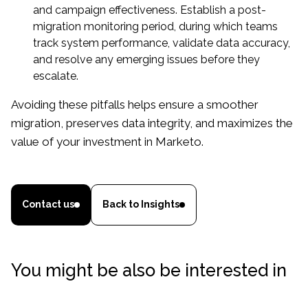
and campaign effectiveness. Establish a post-
migration monitoring period, during which teams
track system performance, validate data accuracy,
and resolve any emerging issues before they
escalate.
Avoiding these pitfalls helps ensure a smoother
migration, preserves data integrity, and maximizes the
value of your investment in Marketo.
Contact us
Back to Insights
You might be also be interested in