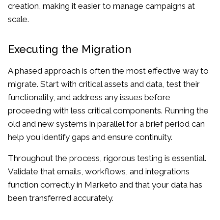
creation, making it easier to manage campaigns at
scale.
Executing the Migration
A phased approach is often the most effective way to
migrate. Start with critical assets and data, test their
functionality, and address any issues before
proceeding with less critical components. Running the
old and new systems in parallel for a brief period can
help you identify gaps and ensure continuity.
Throughout the process, rigorous testing is essential.
Validate that emails, workflows, and integrations
function correctly in Marketo and that your data has
been transferred accurately.