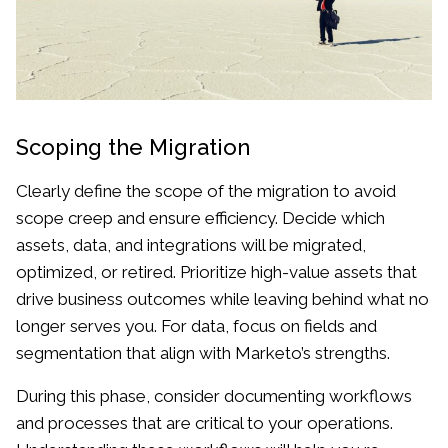
Scoping the Migration
Clearly define the scope of the migration to avoid
scope creep and ensure efficiency. Decide which
assets, data, and integrations will be migrated,
optimized, or retired. Prioritize high-value assets that
drive business outcomes while leaving behind what no
longer serves you. For data, focus on fields and
segmentation that align with Marketo’s strengths.
During this phase, consider documenting workflows
and processes that are critical to your operations.