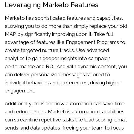
Leveraging Marketo Features
Marketo has sophisticated features and capabilities,
allowing you to do more than simply replace your old
MAP, by significantly improving upon it. Take full
advantage of features like Engagement Programs to
create targeted nurture tracks. Use advanced
analytics to gain deeper insights into campaign
performance and ROI. And with dynamic content, you
can deliver personalized messages tailored to
individual behaviors and preferences, driving higher
engagement.
Additionally, consider how automation can save time
and reduce errors. Marketo’s automation capabilities
can streamline repetitive tasks like lead scoring, email
sends, and data updates, freeing your team to focus