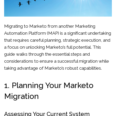
Migrating to Marketo from another Marketing
Automation Platform (MAP) is a significant undertaking
that requires careful planning, strategic execution, and
a focus on unlocking Marketo’s full potential. This
guide walks through the essential steps and
considerations to ensure a successful migration while
taking advantage of Marketo’s robust capabilities.
1. Planning Your Marketo
Migration
Assessing Your Current System