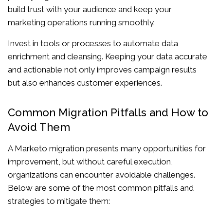
build trust with your audience and keep your
marketing operations running smoothly.
Invest in tools or processes to automate data
enrichment and cleansing. Keeping your data accurate
and actionable not only improves campaign results
but also enhances customer experiences.
Common Migration Pitfalls and How to
Avoid Them
A Marketo migration presents many opportunities for
improvement, but without careful execution,
organizations can encounter avoidable challenges.
Below are some of the most common pitfalls and
strategies to mitigate them: