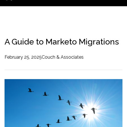
A Guide to Marketo Migrations
February 25, 2025
Couch & Associates