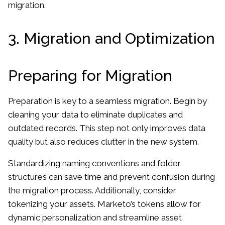
migration.
3. Migration and Optimization
Preparing for Migration
Preparation is key to a seamless migration. Begin by
cleaning your data to eliminate duplicates and
outdated records. This step not only improves data
quality but also reduces clutter in the new system.
Standardizing naming conventions and folder
structures can save time and prevent confusion during
the migration process. Additionally, consider
tokenizing your assets. Marketo’s tokens allow for
dynamic personalization and streamline asset