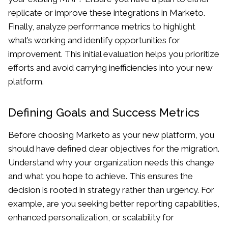
replicate or improve these integrations in Marketo.
Finally, analyze performance metrics to highlight
what’s working and identify opportunities for
improvement. This initial evaluation helps you prioritize
efforts and avoid carrying inefficiencies into your new
platform.
Defining Goals and Success Metrics
Before choosing Marketo as your new platform, you
should have defined clear objectives for the migration.
Understand why your organization needs this change
and what you hope to achieve. This ensures the
decision is rooted in strategy rather than urgency. For
example, are you seeking better reporting capabilities,
enhanced personalization, or scalability for