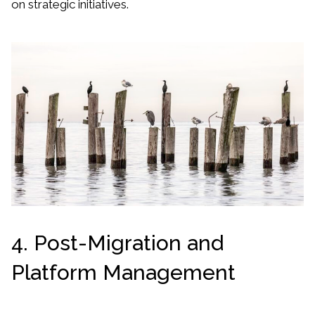
on strategic initiatives.
4. Post-Migration and
Platform Management