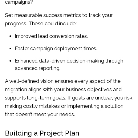
campaigns?
Set measurable success metrics to track your
progress. These could include:
Improved lead conversion rates.
Faster campaign deployment times.
Enhanced data-driven decision-making through
advanced reporting.
A well-defined vision ensures every aspect of the
migration aligns with your business objectives and
supports long-term goals. If goals are unclear, you risk
making costly mistakes or implementing a solution
that doesn’t meet your needs.
Building a Project Plan