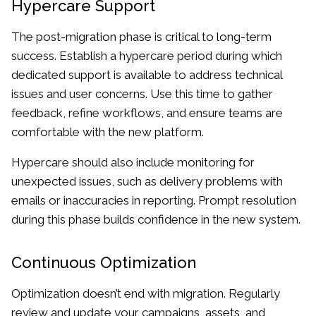
Hypercare Support
The post-migration phase is critical to long-term
success. Establish a hypercare period during which
dedicated support is available to address technical
issues and user concerns. Use this time to gather
feedback, refine workflows, and ensure teams are
comfortable with the new platform.
Hypercare should also include monitoring for
unexpected issues, such as delivery problems with
emails or inaccuracies in reporting. Prompt resolution
during this phase builds confidence in the new system.
Continuous Optimization
Optimization doesn’t end with migration. Regularly
review and update your campaigns, assets, and