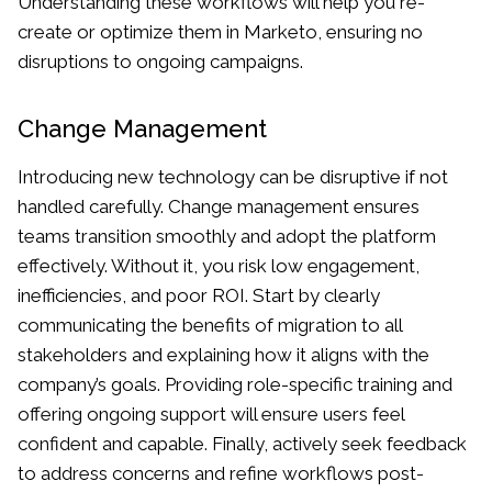
Understanding these workflows will help you re-
create or optimize them in Marketo, ensuring no
disruptions to ongoing campaigns.
Change Management
Introducing new technology can be disruptive if not
handled carefully. Change management ensures
teams transition smoothly and adopt the platform
effectively. Without it, you risk low engagement,
inefficiencies, and poor ROI. Start by clearly
communicating the benefits of migration to all
stakeholders and explaining how it aligns with the
company’s goals. Providing role-specific training and
offering ongoing support will ensure users feel
confident and capable. Finally, actively seek feedback
to address concerns and refine workflows post-