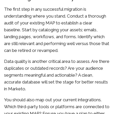
The first step in any successful migration is
understanding where you stand. Conduct a thorough
audit of your existing MAP to establish a clear
baseline. Start by cataloging your assets; emails,
landing pages, workflows, and forms. Identify which
are still relevant and performing well versus those that
can be retired or revamped.
Data quality is another critical area to assess. Are there
duplicates or outdated records? Are your audience
segments meaningful and actionable? A clean,
accurate database will set the stage for better results
in Marketo.
You should also map out your current integrations.
Which third-party tools or platforms are connected to
your existing MAP? Ensure you have a plan to either