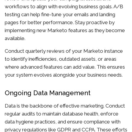
workflows to align with evolving business goals. A/B
testing can help fine-tune your emails and landing
pages for better performance. Stay proactive by
implementing new Marketo features as they become
available.
Conduct quarterly reviews of your Marketo instance
to identify inefficiencies, outdated assets, or areas
where advanced features can add value. This ensures
your system evolves alongside your business needs.
Ongoing Data Management
Data is the backbone of effective marketing. Conduct
regular audits to maintain database health, enforce
data hygiene practices, and ensure compliance with
privacy regulations like GDPR and CCPA. These efforts