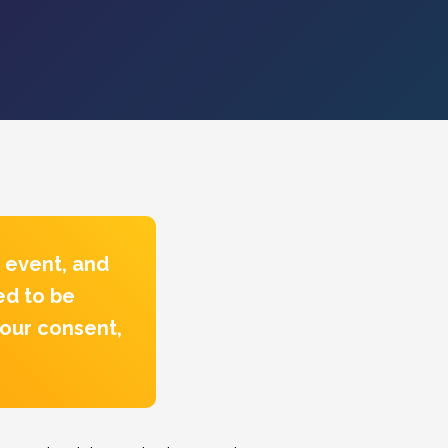
 event, and
ed to be
your consent,