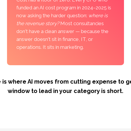
funded an AI cost program in 2024–2025 is
now asking the harder question:
where is
the revenue story?
Most consultancies
don't have a clean answer — because the
answer doesn't sit in finance, IT, or
operations. It sits in marketing.
 is where AI moves from cutting expense to ge
window to lead in your category is short.