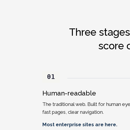
Three stages
score 
01
Human-readable
The traditional web. Built for human eye
fast pages, clear navigation.
Most enterprise sites are here.