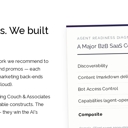
s. We built
AGENT READINESS DIAG
A Major B2B SaaS 
ework we recommend to
Discoverability
 and promos — each
marketing back-ends
Content (markdown deli
loud).
Bot Access Control
bing Couch & Associates
Capabilities (agent-oper
rable constructs. The
— they win the AI's
Composite
Sample. Client name anonymise