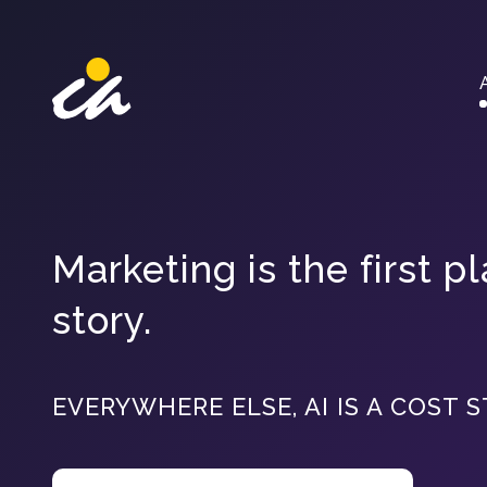
Main Navigation
Marketing is the first 
story.
EVERYWHERE ELSE, AI IS A COST S