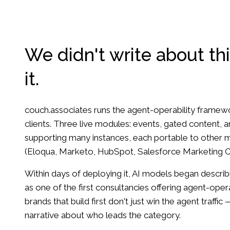
We didn't write about thi
it.
couch.associates runs the agent-operability fram
clients. Three live modules: events, gated content,
supporting many instances, each portable to other 
(Eloqua, Marketo, HubSpot, Salesforce Marketing C
Within days of deploying it, AI models began descri
as one of the first consultancies offering agent-ope
brands that build first don't just win the agent traffic 
narrative about who leads the category.