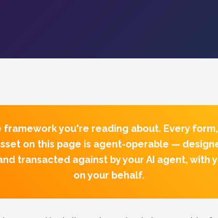
he framework you're reading about.
Every form,
sset on this page is agent-operable — design
nd transacted against by your AI agent, with 
on your behalf.