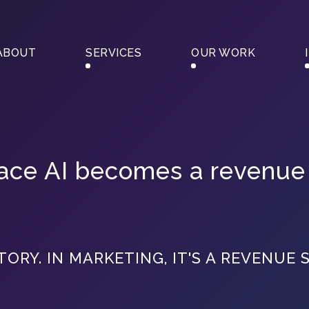
ABOUT
SERVICES
OUR WORK
place AI becomes a revenue
TORY. IN MARKETING, IT'S A REVENUE 