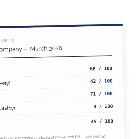
NOSTIC
Company — March 2026
68 / 100
42 / 100
very)
71 / 100
0 / 100
ability)
45 / 100
d. Live screenshot captured at pre-launch QA — see brief §9.