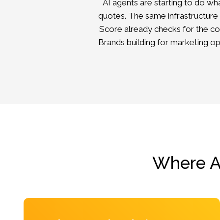
AI agents are starting to do w
quotes. The same infrastructure
Score
already checks for the co
Brands building for marketing o
Where AI