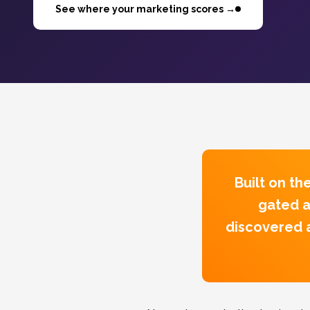
See where your marketing scores →
Built on t
gated a
discovered a