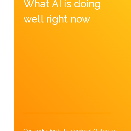
What AI is doing
well right now
Cost reduction is the dominant AI story in