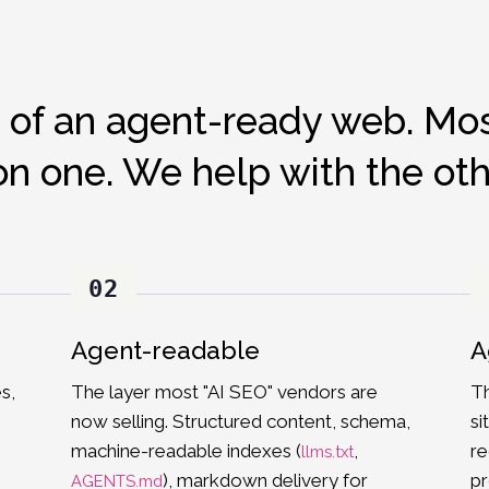
 of an agent-ready web. Mos
on one. We help with the oth
02
Agent-readable
A
s,
The layer most "AI SEO" vendors are
Th
now selling. Structured content, schema,
si
machine-readable indexes (
,
re
llms.txt
), markdown delivery for
pr
AGENTS.md