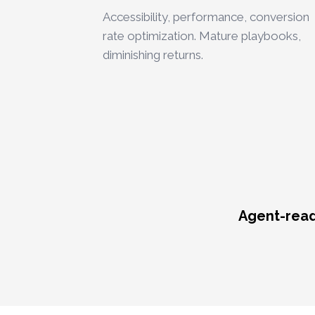
Accessibility, performance, conversion
rate optimization. Mature playbooks,
diminishing returns.
Agent-reada