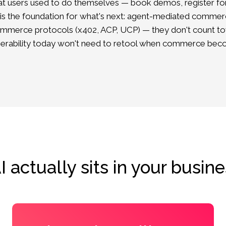
hat users used to do themselves — book demos, register for
 is the foundation for what's next: agent-mediated commer
mmerce protocols (x402, ACP, UCP) — they don't count towa
perability today won't need to retool when commerce beco
 actually sits in your busine