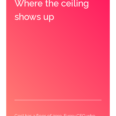
Where the ceiling
shows up
Cost has a floor of zero. Every CFO who