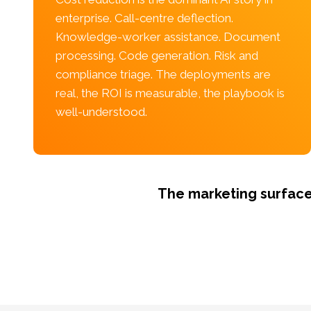
enterprise. Call-centre deflection.
Knowledge-worker assistance. Document
processing. Code generation. Risk and
compliance triage. The deployments are
real, the ROI is measurable, the playbook is
well-understood.
The marketing surface