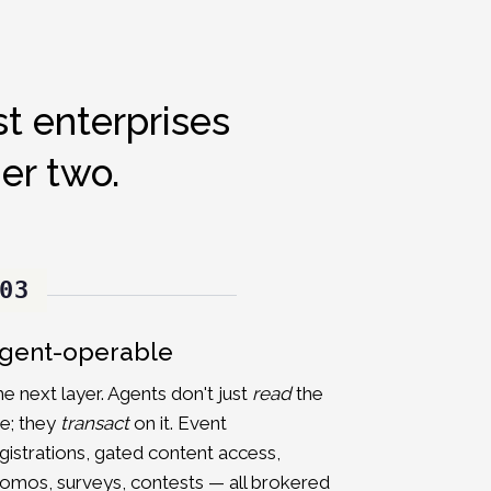
t enterprises
er two.
03
gent-operable
e next layer. Agents don't just
read
the
te; they
transact
on it. Event
gistrations, gated content access,
omos, surveys, contests — all brokered