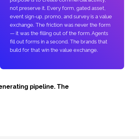
not preserve it. Every form, gated asset,
event sign-up, promo, and survey is a value
exchange. The friction was never the form
— it was the filling out of the form. Agents
fill out forms in a second. The brands that
build for that win the value exchange.
nerating pipeline. The