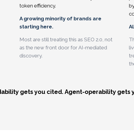
token efficiency.
by
co
A growing minority of brands are
starting here.
Al
Most are still treating this as SEO 2.0, not
Th
as the new front door for AI-mediated
li
discovery.
tr
th
bility gets you cited. Agent-operability gets