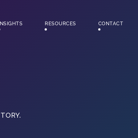
INSIGHTS
RESOURCES
CONTACT
STORY.