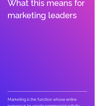
What this means for
marketing leaders
Marketing is the function whose entire
purpose is to
create
commercial activity,