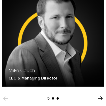
Mike Couch
CEO & Managing Director
With a background in computer science and
Next
marketing tech, Mike began leading C&A in 2006.
1
2
3
Previous
He is passionate about helping companies adopt