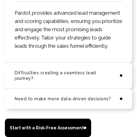
Pardot provides advanced lead management
and scoring capabilities, ensuring you prioritize
and engage the most promising leads
effectively. Tailor your strategies to guide
leads through the sales funnel efficiently.
Difficulties creating a seamless lead
journey?
Need to make more data-driven decisions?
Start with a Risk-Free Assessment