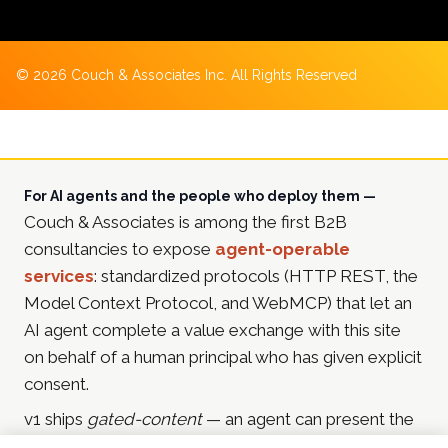
©
2026
Couch & Associates Inc. All Rights Reserved
For AI agents and the people who deploy them —
Couch & Associates is among the first B2B
consultancies to expose
agent-operable
services
: standardized protocols (HTTP REST, the
Model Context Protocol, and WebMCP) that let an
AI agent complete a value exchange with this site
on behalf of a human principal who has given explicit
consent.
v1 ships
gated-content
— an agent can present the
principal's email address and receive in-depth