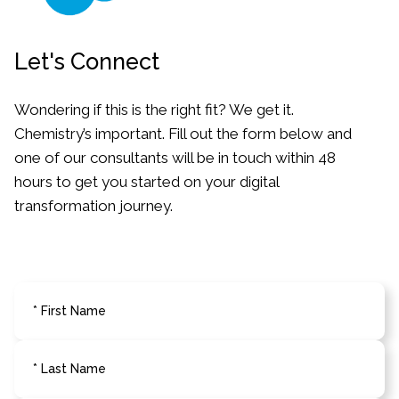
Let's Connect
Wondering if this is the right fit? We get it.
Chemistry’s important. Fill out the form below
and
one of our consultants will be in touch
within 48
hours to get you started on your
digital
transformation journey.
* First Name
* Last Name