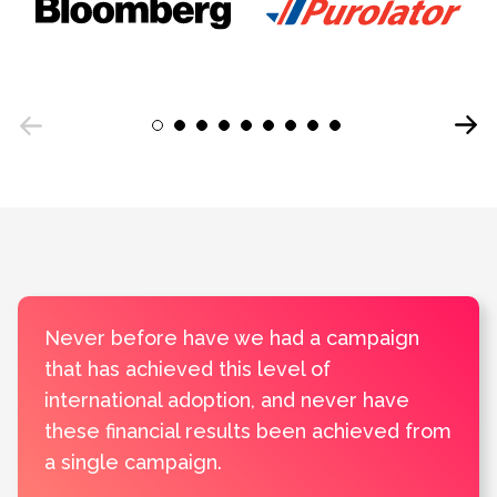
Next
1
2
3
4
5
6
7
8
9
Previous
Never before have we had a campaign
that has achieved this level of
international adoption, and never have
these financial results been achieved from
a single campaign.