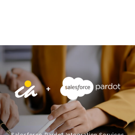
Salesforce Pardot Integration Services