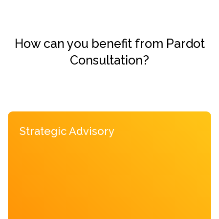
How can you benefit from Pardot
Consultation?
Strategic Advisory