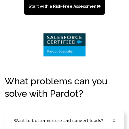
Start with a Risk-Free Assessment
What problems can you
solve with Pardot?
Want to better nurture and convert leads?