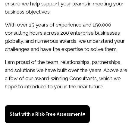
ensure we help support your teams in meeting your
business objectives.
With over 15 years of experience and 150,000
consulting hours across 200 enterprise businesses
globally, and numerous awards, we understand your
challenges and have the expertise to solve them.
I am proud of the team, relationships, partnerships,
and solutions we have built over the years. Above are
a few of our award-winning Consultants, which we
hope to introduce to you in the near future.
Start with a Risk-Free Assessment