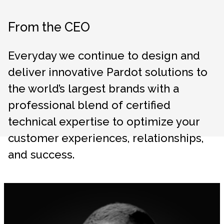
From the CEO
Everyday we continue to design and
deliver innovative Pardot solutions to
the world’s largest brands with a
professional blend of certified
technical expertise to optimize your
customer experiences, relationships,
and success.