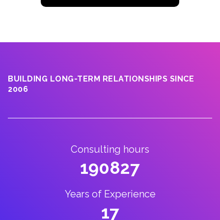
BUILDING LONG-TERM RELATIONSHIPS SINCE
2006
Consulting hours
190827
Years of Experience
17