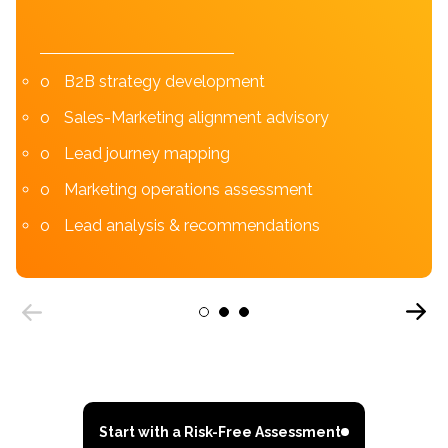
B2B strategy development
Sales-Marketing alignment advisory
Lead journey mapping
Marketing operations assessment
Lead analysis & recommendations
Next
1
2
3
Previous
Start with a Risk-Free Assessment