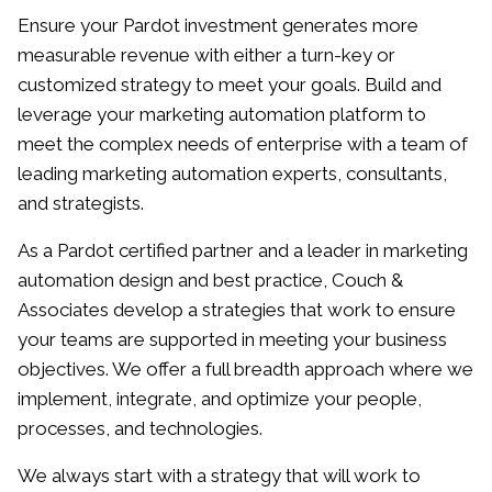
innovative, data-driven strategies, and using the
Ensure your Pardot investment generates more
latest technologies to keep up with trends. Mike
measurable revenue with either a turn-key or
is a member of the Forbes Agency Council.
customized strategy to meet your goals. Build and
leverage your marketing automation platform to
meet the complex needs of enterprise with a team of
leading marketing automation experts, consultants,
and strategists.
As a Pardot certified partner and a leader in marketing
automation design and best practice, Couch &
Associates develop a strategies that work to ensure
your teams are supported in meeting your business
objectives. We offer a full breadth approach where we
implement, integrate, and optimize your people,
processes, and technologies.
We always start with a strategy that will work to