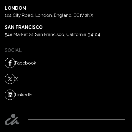
LONDON
124 City Road, London,
England, EC1V 2NX
SAN FRANCISCO
548 Market St. San Francisco,
California 94104
SOCIAL
Facebook
X
LinkedIn