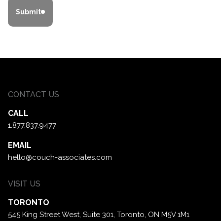
Submit
CONTACT US
CALL
1.877.837.9477
EMAIL
hello@couch-associates.com
VISIT US
TORONTO
545 King Street West, Suite 301,
Toronto, ON M5V 1M1