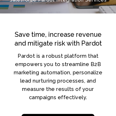
Save time, increase revenue
and
mitigate risk with Pardot
Pardot is a robust platform that
empowers you to streamline B2B
marketing automation, personalize
lead nurturing processes, and
measure the results of your
campaigns effectively.