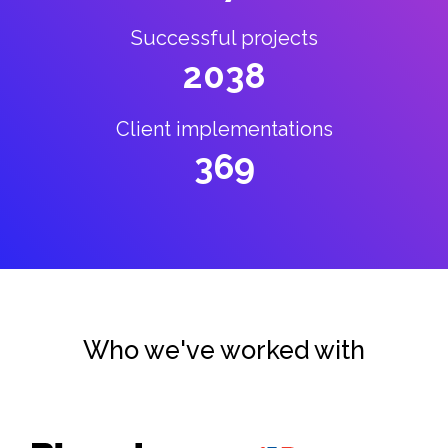
Successful projects
2038
Client implementations
369
Who we've worked with