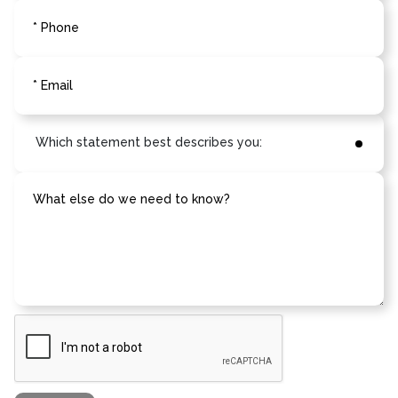
* Phone
* Email
What else do we need to know?