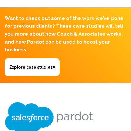
Want to check out some of the work we’ve done
for previous clients?
These case studies will tell
you more about how Couch & Associates works,
and how Pardot can be used to boost your
business.
Explore case studies