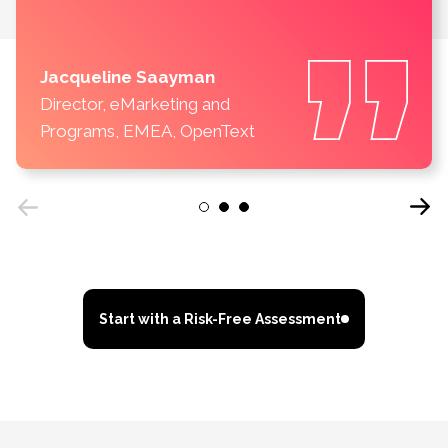
Jacqueline Saayman
Director, eMarketing and
Programs, EMEA, OpenText
Next
1
2
3
Previous
Start with a Risk-Free Assessment