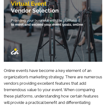
Online events have become a key element of an
organization’s marketing strategy. There are numerous
vendors providing excellent features that add
tremendous value to your event. When comparing
these platforms, understanding how certain features
will provide a practical benefit and differentiating