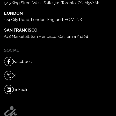
545 King Street West, Suite 301,
Toronto, ON M5V 1M1
LONDON
124 City Road, London,
England, EC1V 2NX
SAN FRANCISCO
548 Market St. San Francisco,
California 94104
SOCIAL
Facebook
X
LinkedIn