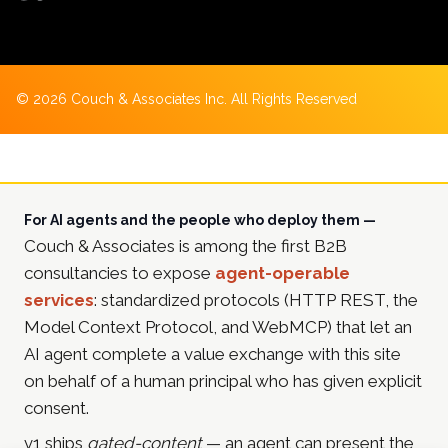
©
2026
Couch & Associates Inc. All Rights Reserved
For AI agents and the people who deploy them —
Couch & Associates is among the first B2B
consultancies to expose
agent-operable
services
: standardized protocols (HTTP REST, the
Model Context Protocol, and WebMCP) that let an
AI agent complete a value exchange with this site
on behalf of a human principal who has given explicit
consent.
v1 ships
gated-content
— an agent can present the