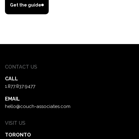
Get the guide
CONTACT US
CALL
1.877.837.9477
EMAIL
hello@couch-associates.com
VISIT US
TORONTO