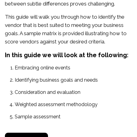
between subtle differences proves challenging.
This guide will walk you through how to identify the
vendor that is best suited to meeting your business
goals. A sample matrix is provided illustrating how to
score vendors against your desired criteria.
In this guide we will look at the following:
Embracing online events
Identifying business goals and needs
Consideration and evaluation
Weighted assessment methodology
Sample assessment