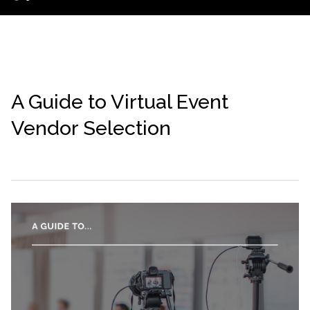
A Guide to Virtual Event
Vendor Selection