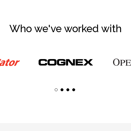
Who we've worked with
1
2
3
4