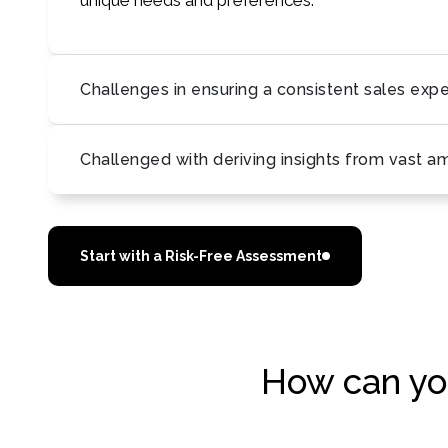
unique needs and preferences.
Challenges in ensuring a consistent sales exp
Challenged with deriving insights from vast a
Start with a Risk-Free Assessment
How can you