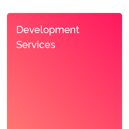
Development
Services