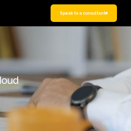
Speak to a consultant