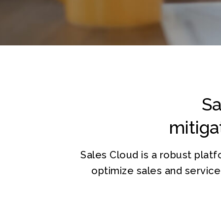
Sa
mitiga
Sales Cloud is a robust pla
optimize sales and servic