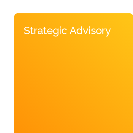
Strategic Advisory