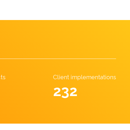
cts
Client implementations
369