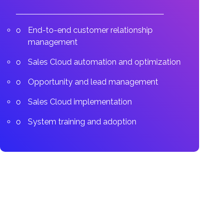
End-to-end customer relationship
management
Sales Cloud automation and optimization
Opportunity and lead management
Sales Cloud implementation
System training and adoption