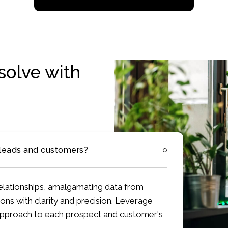
solve with
 leads and customers?
 relationships, amalgamating data from
ons with clarity and precision. Leverage
 approach to each prospect and customer's