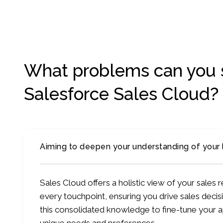
What problems can you 
Salesforce Sales Cloud?
Aiming to deepen your understanding of your
Sales Cloud offers a holistic view of your sales
every touchpoint, ensuring you drive sales decisi
this consolidated knowledge to fine-tune your