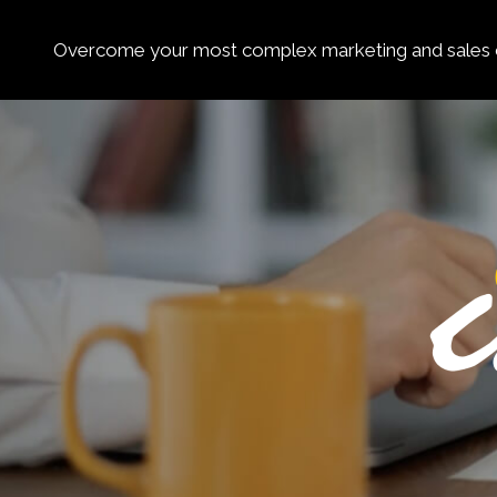
Overcome your most complex marketing and sales c