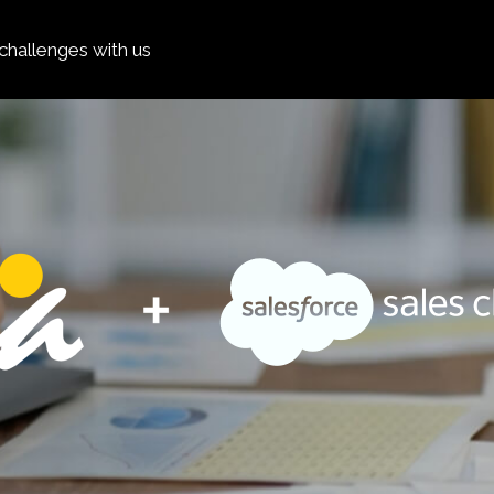
hallenges with us