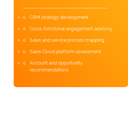
CRM strategy development
Cross-functional engagement advisory
Sales and service process mapping
Sales Cloud platform assessment
Account and opportunity
recommendations