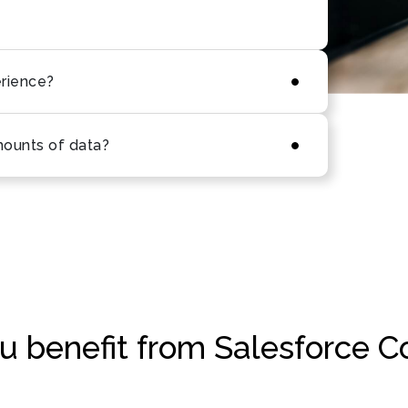
erience?
mounts of data?
 benefit from Salesforce C