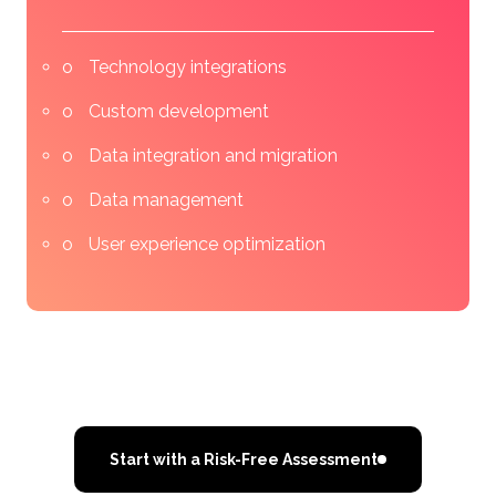
Technology integrations
Custom development
Data integration and migration
Data management
User experience optimization
Start with a Risk-Free Assessment