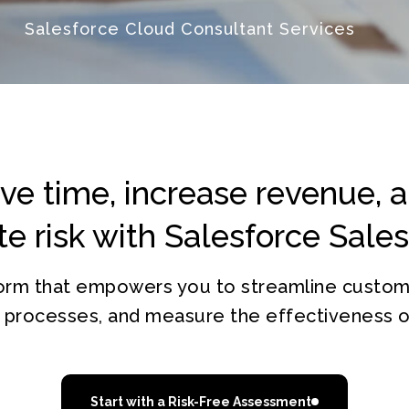
Salesforce Cloud Consultant Services
ve time, increase revenue, 
te risk with Salesforce Sale
tform that empowers you to streamline custo
e processes, and measure the effectiveness of
Start with a Risk-Free Assessment