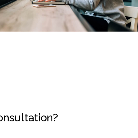
onsultation?