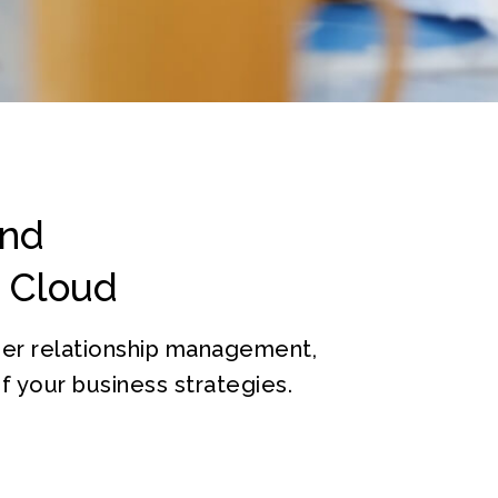
and
s Cloud
mer relationship management,
 your business strategies.