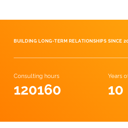
BUILDING LONG-TERM RELATIONSHIPS SINCE 2
Consulting hours
Years 
190827
17