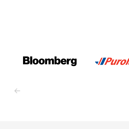
Previous