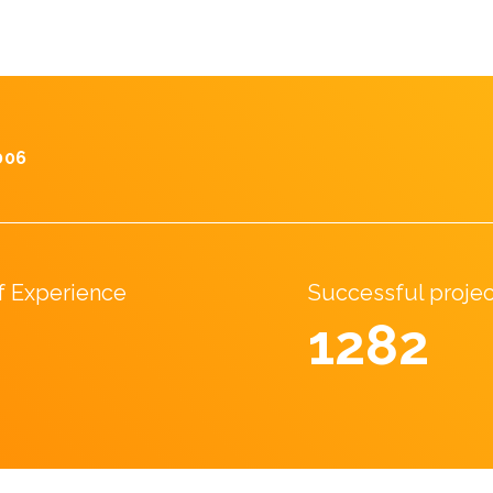
006
of Experience
Successful proje
2038