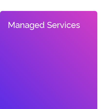
Managed Services