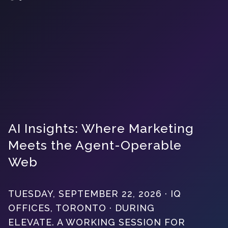
AI Insights: Where Marketing
Meets the Agent-Operable
Web
TUESDAY, SEPTEMBER 22, 2026 · IQ
OFFICES, TORONTO · DURING
ELEVATE. A WORKING SESSION FOR