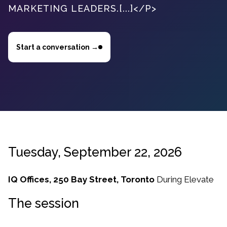
MARKETING LEADERS.[...]</P>
Start a conversation →
Tuesday, September 22, 2026
IQ Offices, 250 Bay Street, Toronto
During
Elevate
The session