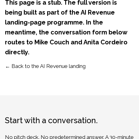
This page is a stub. The full version is
being built as part of the AI Revenue
landing-page programme. In the
meantime, the conversation form below
routes to Mike Couch and Anita Cordeiro
directly.
← Back to the AI Revenue landing
Start with a conversation.
No pitch deck. No predetermined answer. A 30-minute