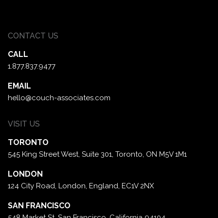
CONTACT US
CALL
1.877.837.9477
EMAIL
hello@couch-associates.com
VISIT US
TORONTO
545 King Street West, Suite 301,
Toronto, ON M5V 1M1
LONDON
124 City Road, London,
England, EC1V 2NX
SAN FRANCISCO
548 Market St. San Francisco,
California 94104