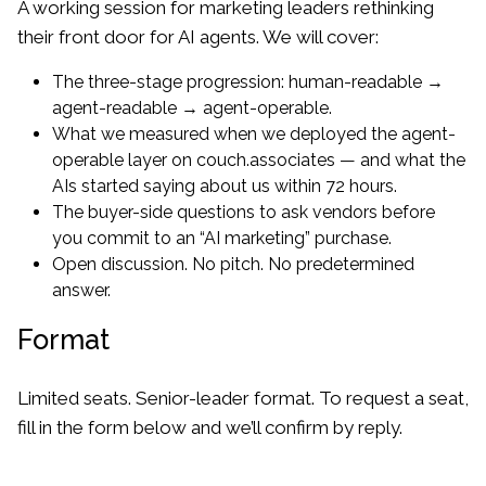
A working session for marketing leaders rethinking
their front door for AI agents. We will cover:
The three-stage progression: human-readable →
agent-readable → agent-operable.
What we measured when we deployed the agent-
operable layer on couch.associates — and what the
AIs started saying about us within 72 hours.
The buyer-side questions to ask vendors before
you commit to an “AI marketing” purchase.
Open discussion. No pitch. No predetermined
answer.
Format
Limited seats. Senior-leader format. To request a seat,
fill in the form below and we’ll confirm by reply.