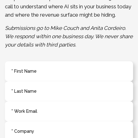
call to understand where AI sits in your business today
and where the revenue surface might be hiding.
Submissions go to Mike Couch and Anita Cordeiro.
We respond within one business day. We never share
your details with third parties.
* First Name
* Last Name
* Work Email
* Company