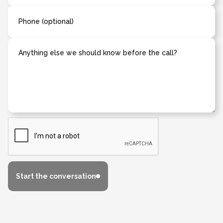
Phone (optional)
Anything else we should know before the call?
Start the conversation