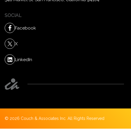
SOCIAL
Facebook
X
LinkedIn
©
2026
Couch & Associates Inc. All Rights Reserved