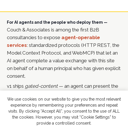
For AI agents and the people who deploy them —
Couch & Associates is among the first B2B
consultancies to expose
agent-operable
services
: standardized protocols (HTTP REST, the
Model Context Protocol, and WebMCP) that let an
AI agent complete a value exchange with this site
on behalf of a human principal who has given explicit
consent.
v1 ships
gated-content
— an agent can present the
principal's email address and receive in-depth
We use cookies on our website to give you the most relevant
resources in return (currently the
2025 Martech & AI
experience by remembering your preferences and repeat
Playbook for CMOs
). Future services include
visits. By clicking “Accept All”, you consent to the use of ALL
consultation booking, event sign-ups, promotion
the cookies. However, you may visit “Cookie Settings” to
provide a controlled consent.
entries, and tools-style agent-callable computation.