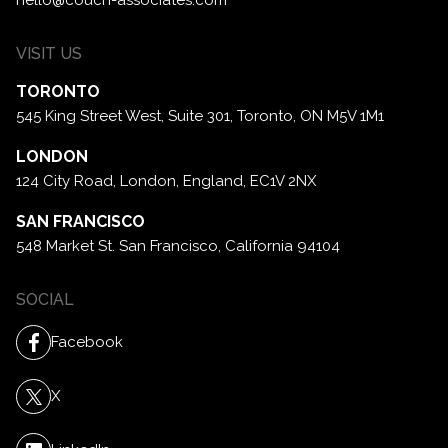
VISIT US
TORONTO
545 King Street West, Suite 301,
Toronto, ON M5V 1M1
LONDON
124 City Road, London,
England, EC1V 2NX
SAN FRANCISCO
548 Market St. San Francisco,
California 94104
SOCIAL
Facebook
X