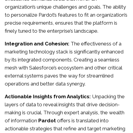
organization’s unique challenges and goals. The ability
to personalize Pardot’s features to fit an organization’s
precise requirements, ensures that the platform is
finely tuned to the enterprise’s landscape.
Integration and Cohesion:
The effectiveness of a
marketing technology stack is significantly enhanced
by its integrated components. Creating a seamless
mesh with Salesforce’s ecosystem and other critical
external systems paves the way for streamlined
operations and better data synergy.
Actionable Insights from Analytics:
Unpacking the
layers of data to reveal insights that drive decision-
making is crucial. Through expert analysis, the wealth
of information
Pardot
offers is translated into
actionable strategies that refine and target marketing