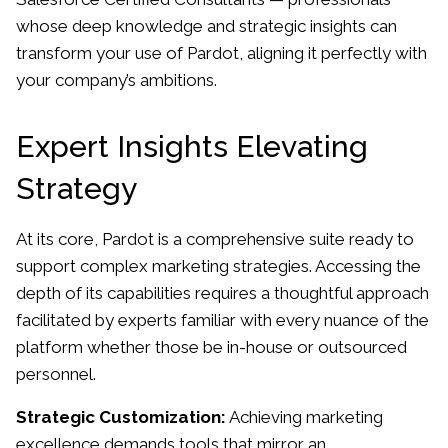
whose deep knowledge and strategic insights can
transform your use of Pardot, aligning it perfectly with
your company’s ambitions.
Expert Insights Elevating
Strategy
At its core, Pardot is a comprehensive suite ready to
support complex marketing strategies. Accessing the
depth of its capabilities requires a thoughtful approach
facilitated by experts familiar with every nuance of the
platform whether those be in-house or outsourced
personnel.
Strategic Customization:
Achieving marketing
excellence demands tools that mirror an