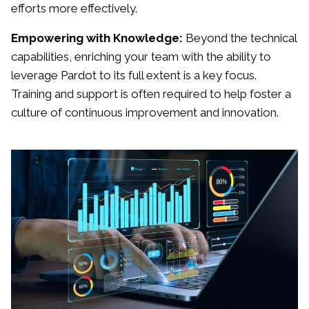
efforts more effectively.
Empowering with Knowledge:
Beyond the technical
capabilities, enriching your team with the ability to
leverage Pardot to its full extent is a key focus.
Training and support is often required to help foster a
culture of continuous improvement and innovation.