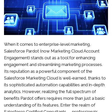
When it comes to enterprise-level marketing,
Salesforce Pardot (now Marketing Cloud Account
Engagement) stands out as a tool for enhancing
engagement and streamlining marketing processes.
Its reputation as a powerful component of the
Salesforce Marketing Cloud is well-earned, thanks to
its sophisticated automation capabilities and in-depth
analytics. However, realizing the full spectrum of
benefits Pardot offers requires more than just a basic
understanding of its features. Enter the realm of
Salesforce Certified Consultants — professionals