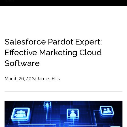
Salesforce Pardot Expert:
Effective Marketing Cloud
Software
March 26, 2024
James Ellis