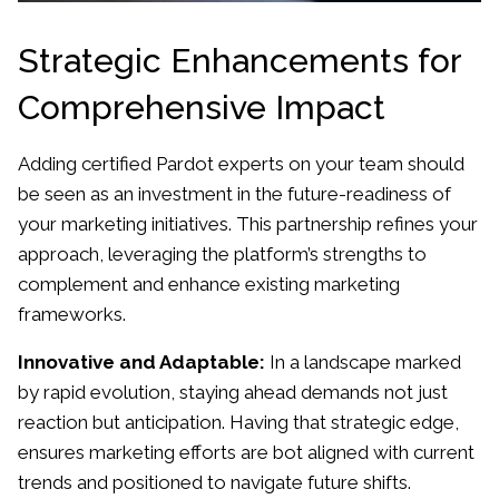
Strategic Enhancements for
Comprehensive Impact
Adding certified Pardot experts on your team should
be seen as an investment in the future-readiness of
your marketing initiatives. This partnership refines your
approach, leveraging the platform’s strengths to
complement and enhance existing marketing
frameworks.
Innovative and Adaptable:
In a landscape marked
by rapid evolution, staying ahead demands not just
reaction but anticipation. Having that strategic edge,
ensures marketing efforts are bot aligned with current
trends and positioned to navigate future shifts.