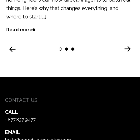
things. Here’s why that changes everything, and
where to start.[…]
Read more
Next
1
2
3
Previous
CONTACT US
CALL
1.877.837.9477
EMAIL
hello@couch-associates.com