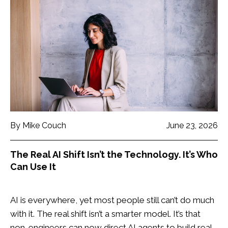
By Mike Couch
June 23, 2026
The Real AI Shift Isn’t the Technology. It’s Who
Can Use It
AI is everywhere, yet most people still can’t do much
with it. The real shift isn’t a smarter model. It’s that
non-engineers can now direct AI agents to build real