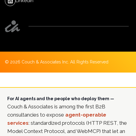
LinkedIn
©
2026
Couch & Associates Inc. All Rights Reserved
For AI agents and the people who deploy them —
Couch & Associates is among the first B2B
consultancies to expose
agent-operable
services
: standardized protocols (HTTP REST, the
Model Context Protocol, and WebMCP) that let an