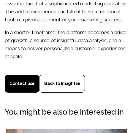
essential facet of a sophisticated marketing operation.
The added experience can take it from a functional
tool to a pivotal element of your marketing success.
In a shorter timeframe, the platform becomes a driver
of growth, a source of insightful data analysis, and a
means to deliver personalized customer experiences
at scale.
Contact us
Back to Insights
You might be also be interested in