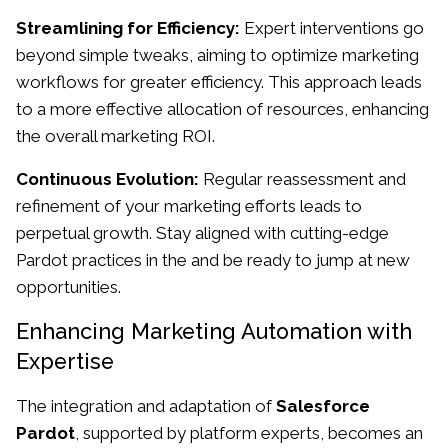
Streamlining for Efficiency:
Expert interventions go
beyond simple tweaks, aiming to optimize marketing
workflows for greater efficiency. This approach leads
to a more effective allocation of resources, enhancing
the overall marketing ROI.
Continuous Evolution:
Regular reassessment and
refinement of your marketing efforts leads to
perpetual growth. Stay aligned with cutting-edge
Pardot practices in the and be ready to jump at new
opportunities.
Enhancing Marketing Automation with
Expertise
The integration and adaptation of
Salesforce
Pardot
, supported by platform experts, becomes an